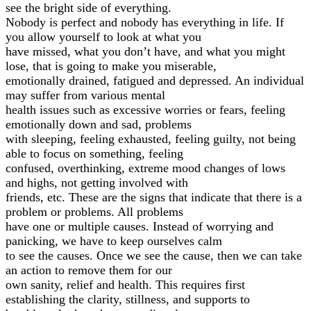
see the bright side of everything.
Nobody is perfect and nobody has everything in life. If
you allow yourself to look at what you
have missed, what you don’t have, and what you might
lose, that is going to make you miserable,
emotionally drained, fatigued and depressed. An individual
may suffer from various mental
health issues such as excessive worries or fears, feeling
emotionally down and sad, problems
with sleeping, feeling exhausted, feeling guilty, not being
able to focus on something, feeling
confused, overthinking, extreme mood changes of lows
and highs, not getting involved with
friends, etc. These are the signs that indicate that there is a
problem or problems. All problems
have one or multiple causes. Instead of worrying and
panicking, we have to keep ourselves calm
to see the causes. Once we see the cause, then we can take
an action to remove them for our
own sanity, relief and health. This requires first
establishing the clarity, stillness, and supports to