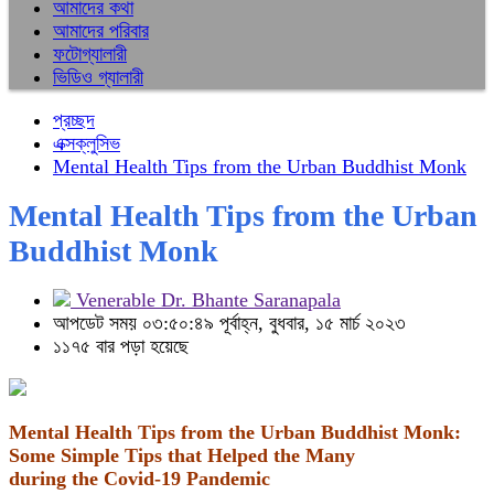
আমাদের কথা
আমাদের পরিবার
ফটোগ্যালারী
ভিডিও গ্যালারী
প্রচ্ছদ
এক্সক্লুসিভ
Mental Health Tips from the Urban Buddhist Monk
Mental Health Tips from the Urban
Buddhist Monk
Venerable Dr. Bhante Saranapala
আপডেট সময় ০৩:৫০:৪৯ পূর্বাহ্ন, বুধবার, ১৫ মার্চ ২০২৩
১১৭৫ বার পড়া হয়েছে
Mental Health Tips from the Urban Buddhist Monk:
Some Simple Tips that Helped the Many
during the Covid-19 Pandemic