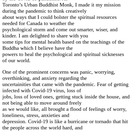
Toronto’s Urban Buddhist Monk, I made it my mission
during the pandemic to think creatively
about ways that I could bolster the spiritual resources
needed for Canada to weather the
psychological storm and come out smarter, wiser, and
kinder. I am delighted to share with you
some tips for mental health based on the teachings of the
Buddha which I believe have the
powers to heal the psychological and spiritual sicknesses
of our world.
One of the prominent concerns was panic, worrying,
overthinking, and anxiety regarding the
uncertainities that came with the pandemic. Fear of getting
infected with Covid-19 virus, loss of
jobs, loss of loved ones, getting stuck inside the house, and
not being able to move around freely
as we would like, all brought a flood of feelings of worry,
loneliness, stress, anxieties and
depression. Covid-19 is like a hurricane or tornado that hit
the people across the world hard, and