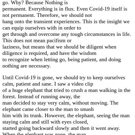
go. Why? Because Nothing is
permanent. Everything is in flux. Even Covid-19 itself is
not permanent. Therefore, we should not
hang onto the transient experiences. This is the insight we
can equip ourselves with in order to
get through and overcome any tough circumstances in life.
This does not mean pacifism or
laziness, but means that we should be diligent when
diligence is required, and have the wisdom
to recognize when letting go, being patient, and doing
nothing are necessary.
Until Covid-19 is gone, we should try to keep ourselves
calm, patient and sane. I saw a video clip
of a huge elephant that tried to crush a man walking in the
forest. Instead of running away, the
man decided to stay very calm, without moving. The
elephant came closer to the man to smash
him with its trunk. However, the elephant, seeing the man
staying calm and still with eyes closed,
started going backward slowly and then it went away.
When the elephant was gone, the man