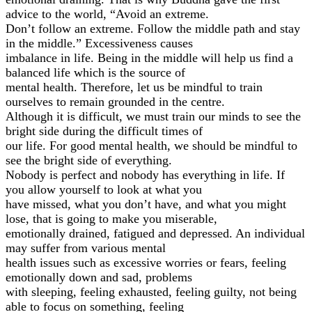
advice to the world, “Avoid an extreme.
Don’t follow an extreme. Follow the middle path and stay
in the middle.” Excessiveness causes
imbalance in life. Being in the middle will help us find a
balanced life which is the source of
mental health. Therefore, let us be mindful to train
ourselves to remain grounded in the centre.
Although it is difficult, we must train our minds to see the
bright side during the difficult times of
our life. For good mental health, we should be mindful to
see the bright side of everything.
Nobody is perfect and nobody has everything in life. If
you allow yourself to look at what you
have missed, what you don’t have, and what you might
lose, that is going to make you miserable,
emotionally drained, fatigued and depressed. An individual
may suffer from various mental
health issues such as excessive worries or fears, feeling
emotionally down and sad, problems
with sleeping, feeling exhausted, feeling guilty, not being
able to focus on something, feeling