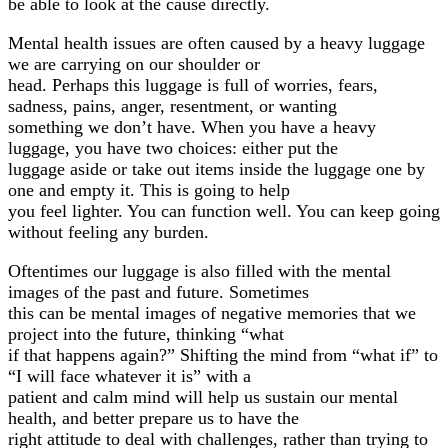
be able to look at the cause directly.
Mental health issues are often caused by a heavy luggage
we are carrying on our shoulder or
head. Perhaps this luggage is full of worries, fears,
sadness, pains, anger, resentment, or wanting
something we don’t have. When you have a heavy
luggage, you have two choices: either put the
luggage aside or take out items inside the luggage one by
one and empty it. This is going to help
you feel lighter. You can function well. You can keep going
without feeling any burden.
Oftentimes our luggage is also filled with the mental
images of the past and future. Sometimes
this can be mental images of negative memories that we
project into the future, thinking “what
if that happens again?” Shifting the mind from “what if” to
“I will face whatever it is” with a
patient and calm mind will help us sustain our mental
health, and better prepare us to have the
right attitude to deal with challenges, rather than trying to