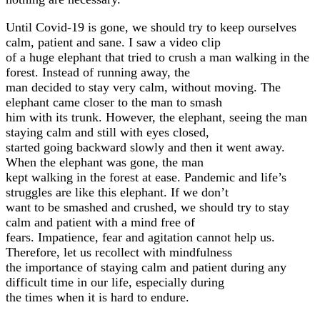
Until Covid-19 is gone, we should try to keep ourselves
calm, patient and sane. I saw a video clip
of a huge elephant that tried to crush a man walking in the
forest. Instead of running away, the
man decided to stay very calm, without moving. The
elephant came closer to the man to smash
him with its trunk. However, the elephant, seeing the man
staying calm and still with eyes closed,
started going backward slowly and then it went away.
When the elephant was gone, the man
kept walking in the forest at ease. Pandemic and life’s
struggles are like this elephant. If we don’t
want to be smashed and crushed, we should try to stay
calm and patient with a mind free of
fears. Impatience, fear and agitation cannot help us.
Therefore, let us recollect with mindfulness
the importance of staying calm and patient during any
difficult time in our life, especially during
the times when it is hard to endure.