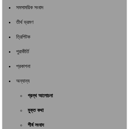
সমসাময়িক সংবাদ
তীর্থ ভ্রমণ
ত্রিপিটক
পুরাকীর্তি
প্রকাশনা
অন্যান্য
গ্রন্থ আলোচনা
মুক্ত কথা
শীর্ষ সংবাদ