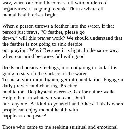
way, when our mind becomes full with burdens of
negativities, it is going to sink. This is where all
mental health crises begin.
When a person throws a feather into the water, if that
person just prays, “O feather, please go
down,” will this prayer work? We should understand that
the feather is not going to sink despite
our praying. Why? Because it is light. In the same way,
when our mind becomes full with good
deeds and positive feelings, it is not going to sink. It is
going to stay on the surface of the water.
To make your mind lighter, get into meditation. Engage in
daily prayers and chanting. Practice
meditation. Do physical exercise. Go for nature walks.
Help others in whatever you can. Don’t
hurt anyone. Be kind to yourself and others. This is where
people can enjoy mental health with
happiness and peace!
Those who came to me seeking spiritual and emotional