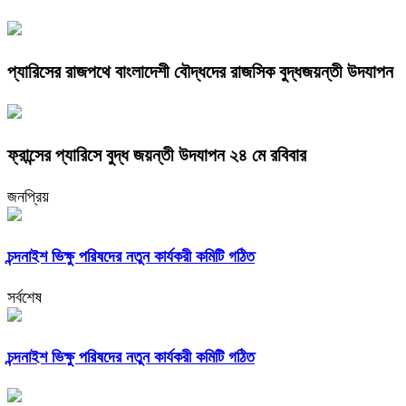
প্যারিসের রাজপথে বাংলাদেশী বৌদ্ধদের রাজসিক বুদ্ধজয়ন্তী উদযাপন
ফ্রান্সের প্যারিসে বুদ্ধ জয়ন্তী উদযাপন ২৪ মে রবিবার
জনপ্রিয়
চন্দনাইশ ভিক্ষু পরিষদের নতুন কার্যকরী কমিটি গঠিত
সর্বশেষ
চন্দনাইশ ভিক্ষু পরিষদের নতুন কার্যকরী কমিটি গঠিত