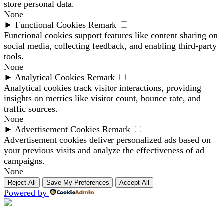
store personal data.
None
►
Functional Cookies
Remark
Functional cookies support features like content sharing on
social media, collecting feedback, and enabling third-party
tools.
None
►
Analytical Cookies
Remark
Analytical cookies track visitor interactions, providing
insights on metrics like visitor count, bounce rate, and
traffic sources.
None
►
Advertisement Cookies
Remark
Advertisement cookies deliver personalized ads based on
your previous visits and analyze the effectiveness of ad
campaigns.
None
Reject All
Save My Preferences
Accept All
Powered by