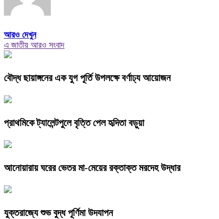
আরও দেখুন
এ জাতীয় আরও সংবাদ
বৌদ্ধ ছায়াঙ্গনের এক যুগ পূর্তি উপলক্ষে বর্ণাঢ্য আয়োজন
প্রাথমিকে ট্যালেন্টপুলে বৃত্তি পেল হৃদিতা বড়ুয়া
আনোয়ারায় ঘরের ভেতর মা-মেয়ের রক্তাক্ত মরদেহ উদ্ধার
যুক্তরাজ্যে শুভ বুদ্ধ পূর্ণিমা উদযাপন