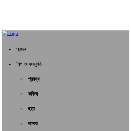
প্রচ্ছদ
শিল্প ও সংস্কৃতি
প্রবন্ধ
কবিতা
ছড়া
জাতক