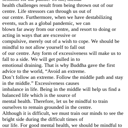
health challenges result from being thrown out of our
centre. Life stressors can through us out of
our centre. Furthermore, when we have destabilizing
events, such as a global pandemic, we can
blown far away from our centre, and resort to doing or
acting in ways that are excessive or
compulsive, merely out of a wish to cope. We should be
mindful to not allow yourself to fall out
of our centre. Any form of excessiveness will make us to
fall to a side. We will get pulled in to
emotional draining. That is why Buddha gave the first
advice to the world, “Avoid an extreme.
Don’t follow an extreme. Follow the middle path and stay
in the middle.” Excessiveness causes
imbalance in life. Being in the middle will help us find a
balanced life which is the source of
mental health. Therefore, let us be mindful to train
ourselves to remain grounded in the centre.
Although it is difficult, we must train our minds to see the
bright side during the difficult times of
our life. For good mental health, we should be mindful to