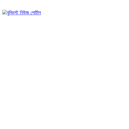
০৩:৫৯ অপরাহ্ন, রবিবার, ০৯ অগাস্ট ২০২৬, ২৫ শ্রাবণ ১৪৩৩ বঙ্গাব্দ