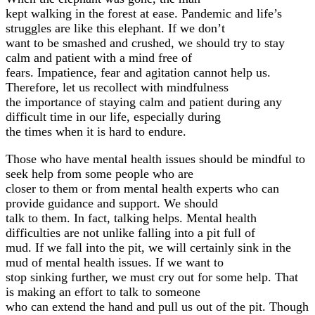
kept walking in the forest at ease. Pandemic and life’s
struggles are like this elephant. If we don’t
want to be smashed and crushed, we should try to stay
calm and patient with a mind free of
fears. Impatience, fear and agitation cannot help us.
Therefore, let us recollect with mindfulness
the importance of staying calm and patient during any
difficult time in our life, especially during
the times when it is hard to endure.
Those who have mental health issues should be mindful to
seek help from some people who are
closer to them or from mental health experts who can
provide guidance and support. We should
talk to them. In fact, talking helps. Mental health
difficulties are not unlike falling into a pit full of
mud. If we fall into the pit, we will certainly sink in the
mud of mental health issues. If we want to
stop sinking further, we must cry out for some help. That
is making an effort to talk to someone
who can extend the hand and pull us out of the pit. Though