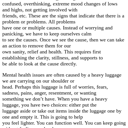
confused, overthinking, extreme mood changes of lows
and highs, not getting involved with
friends, etc. These are the signs that indicate that there is a
problem or problems. All problems
have one or multiple causes. Instead of worrying and
panicking, we have to keep ourselves calm
to see the causes. Once we see the cause, then we can take
an action to remove them for our
own sanity, relief and health. This requires first
establishing the clarity, stillness, and supports to
be able to look at the cause directly.
Mental health issues are often caused by a heavy luggage
we are carrying on our shoulder or
head. Perhaps this luggage is full of worries, fears,
sadness, pains, anger, resentment, or wanting
something we don’t have. When you have a heavy
luggage, you have two choices: either put the
luggage aside or take out items inside the luggage one by
one and empty it. This is going to help
you feel lighter. You can function well. You can keep going