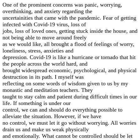
One of the prominent concerns was panic, worrying,
overthinking, and anxiety regarding the
uncertainities that came with the pandemic. Fear of getting
infected with Covid-19 virus, loss of
jobs, loss of loved ones, getting stuck inside the house, and
not being able to move around freely
as we would like, all brought a flood of feelings of worry,
loneliness, stress, anxieties and
depression. Covid-19 is like a hurricane or tornado that hit
the people across the world hard, and
brought widespread economic, psychological, and physical
destruction in its path. I myself was
reflecting on some words of wisdom given to us by my
monastic and meditation teachers. They
taught to stay calm and patient during difficult times in our
life. If something is under our
control, we can and should do everything possible to
alleviate the situation. However, if we have
no control, we must let it go without worrying. All worries
drain us and make us weak physically
and emotionally. What cannot be controlled should be let