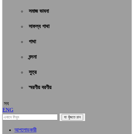
সমাজ ভাবনা
সাফল্য গাথা
গাথা
বন্দনা
সুত্র
স্মরণীয় বরণীয়
সব
ENG
আপলোডকারী