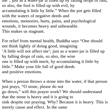
me”; just as a water-jar is filled up by falling drops of rain,
so also, the fool is filled up with evil, by
accumulating it little by little.” When the pot gets filled
with the waters of negative deeds and
emotions, memories, hurts, pains, and psychological
wounds, it becomes heavy and unbearable.
This makes us stagnant.
For relief from mental health, Buddha says “One should
not think lightly of doing good, imagining
‘A little will not affect me’; just as a water-jar is filled up
by falling drops of rain, so also, the wise
one is filled up with merit, by accumulating it little by
little.” Make your life full of good deeds
and positive emotions.
When a person throws a stone into the water, if that person
just prays, “O stone, please do not
go down,” will this prayer work? We should understand
that the stone is heavy and it is going to
sink despite our praying. Why? Because it is heavy. This is
merely cause and effect. In the same