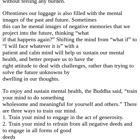
without feeling any burden.
Oftentimes our luggage is also filled with the mental
images of the past and future. Sometimes
this can be mental images of negative memories that we
project into the future, thinking “what
if that happens again?” Shifting the mind from “what if” to
“I will face whatever it is” with a
patient and calm mind will help us sustain our mental
health, and better prepare us to have the
right attitude to deal with challenges, rather than trying to
solve the future unknowns by
dwelling in our thoughts.
To enjoy and sustain mental health, the Buddha said, “train
your mind to do something
wholesome and meaningful for yourself and others.” There
are three ways to train our mind.
1. Train your mind to engage in the act of generosity.
2. Train your mind to refrain from all negative deeds and
to engage in all forms of good
deeds