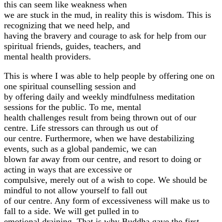
this can seem like weakness when
we are stuck in the mud, in reality this is wisdom. This is
recognizing that we need help, and
having the bravery and courage to ask for help from our
spiritual friends, guides, teachers, and
mental health providers.
This is where I was able to help people by offering one on
one spiritual counselling session and
by offering daily and weekly mindfulness meditation
sessions for the public. To me, mental
health challenges result from being thrown out of our
centre. Life stressors can through us out of
our centre. Furthermore, when we have destabilizing
events, such as a global pandemic, we can
blown far away from our centre, and resort to doing or
acting in ways that are excessive or
compulsive, merely out of a wish to cope. We should be
mindful to not allow yourself to fall out
of our centre. Any form of excessiveness will make us to
fall to a side. We will get pulled in to
emotional draining. That is why Buddha gave the first