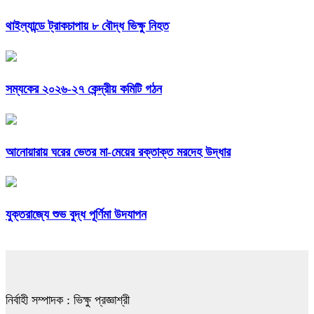
থাইল্যান্ডে ট্রাকচাপায় ৮ বৌদ্ধ ভিক্ষু নিহত
সম্যকের ২০২৬-২৭ কেন্দ্রীয় কমিটি গঠন
আনোয়ারায় ঘরের ভেতর মা-মেয়ের রক্তাক্ত মরদেহ উদ্ধার
যুক্তরাজ্যে শুভ বুদ্ধ পূর্ণিমা উদযাপন
নির্বাহী সম্পাদক : ভিক্ষু প্রজ্ঞাশ্রী