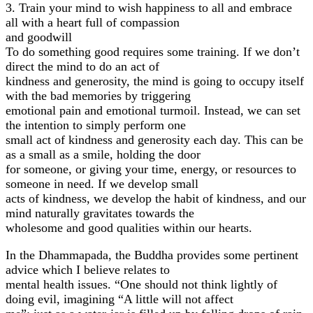
3. Train your mind to wish happiness to all and embrace
all with a heart full of compassion
and goodwill
To do something good requires some training. If we don’t
direct the mind to do an act of
kindness and generosity, the mind is going to occupy itself
with the bad memories by triggering
emotional pain and emotional turmoil. Instead, we can set
the intention to simply perform one
small act of kindness and generosity each day. This can be
as a small as a smile, holding the door
for someone, or giving your time, energy, or resources to
someone in need. If we develop small
acts of kindness, we develop the habit of kindness, and our
mind naturally gravitates towards the
wholesome and good qualities within our hearts.
In the Dhammapada, the Buddha provides some pertinent
advice which I believe relates to
mental health issues. “One should not think lightly of
doing evil, imagining “A little will not affect