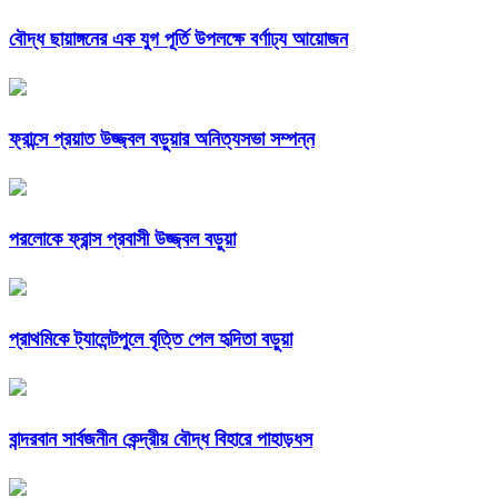
বৌদ্ধ ছায়াঙ্গনের এক যুগ পূর্তি উপলক্ষে বর্ণাঢ্য আয়োজন
ফ্রান্সে প্রয়াত উজ্জ্বল বড়ুয়ার অনিত্যসভা সম্পন্ন
পরলোকে ফ্রান্স প্রবাসী উজ্জ্বল বড়ুয়া
প্রাথমিকে ট্যালেন্টপুলে বৃত্তি পেল হৃদিতা বড়ুয়া
বান্দরবান সার্বজনীন কেন্দ্রীয় বৌদ্ধ বিহারে পাহাড়ধস