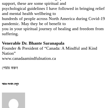
support, these are some spiritual and
psychological guidelines I have followed in bringing relief
and mental health wellbeing to
hundreds of people across North America during Covid-19
pandemic. May they be of benefit to
you in your spiritual journey of healing and freedom from
suffering.
Venerable Dr. Bhante Saranapala
Founder & President of “Canada: A Mindful and Kind
Nation”
www.canadaamindfulnation.ca
শেয়ার করুন
আরও সংবাদ দেখুন