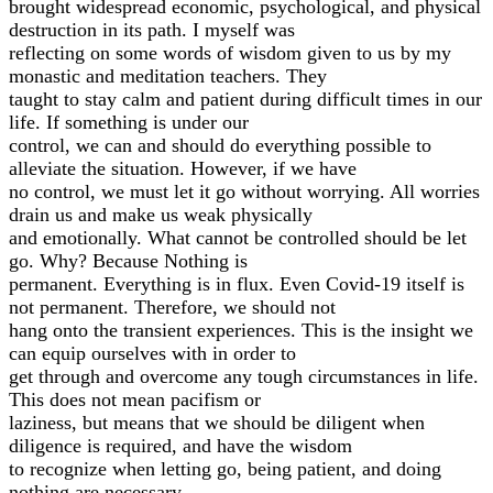
brought widespread economic, psychological, and physical
destruction in its path. I myself was
reflecting on some words of wisdom given to us by my
monastic and meditation teachers. They
taught to stay calm and patient during difficult times in our
life. If something is under our
control, we can and should do everything possible to
alleviate the situation. However, if we have
no control, we must let it go without worrying. All worries
drain us and make us weak physically
and emotionally. What cannot be controlled should be let
go. Why? Because Nothing is
permanent. Everything is in flux. Even Covid-19 itself is
not permanent. Therefore, we should not
hang onto the transient experiences. This is the insight we
can equip ourselves with in order to
get through and overcome any tough circumstances in life.
This does not mean pacifism or
laziness, but means that we should be diligent when
diligence is required, and have the wisdom
to recognize when letting go, being patient, and doing
nothing are necessary.