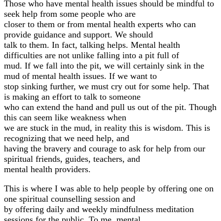
Those who have mental health issues should be mindful to
seek help from some people who are
closer to them or from mental health experts who can
provide guidance and support. We should
talk to them. In fact, talking helps. Mental health
difficulties are not unlike falling into a pit full of
mud. If we fall into the pit, we will certainly sink in the
mud of mental health issues. If we want to
stop sinking further, we must cry out for some help. That
is making an effort to talk to someone
who can extend the hand and pull us out of the pit. Though
this can seem like weakness when
we are stuck in the mud, in reality this is wisdom. This is
recognizing that we need help, and
having the bravery and courage to ask for help from our
spiritual friends, guides, teachers, and
mental health providers.
This is where I was able to help people by offering one on
one spiritual counselling session and
by offering daily and weekly mindfulness meditation
sessions for the public. To me, mental