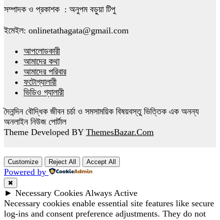
সম্পাদক ও প্রকাশক : অনুপম বড়ুয়া টিপু
ইমেইল: onlinetathagata@gmail.com
আপলোডকারী
আমাদের কথা
আমাদের পরিবার
ফটোগ্যালারী
ভিডিও গ্যালারী
দৈনন্দিন বৌদ্ধিক জীবন চর্চা ও সমসাময়িক বিষয়বস্তু ভিত্তিক এক অনন্য
অনলাইন নিউজ পোর্টাল
Theme Developed BY
ThemesBazar.Com
Customize
Reject All
Accept All
Powered by
✖
►
Necessary Cookies
Always Active
Necessary cookies enable essential site features like secure
log-ins and consent preference adjustments. They do not