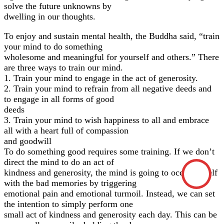
solve the future unknowns by
dwelling in our thoughts.
To enjoy and sustain mental health, the Buddha said, “train
your mind to do something
wholesome and meaningful for yourself and others.” There
are three ways to train our mind.
1. Train your mind to engage in the act of generosity.
2. Train your mind to refrain from all negative deeds and
to engage in all forms of good
deeds
3. Train your mind to wish happiness to all and embrace
all with a heart full of compassion
and goodwill
To do something good requires some training. If we don’t
direct the mind to do an act of
kindness and generosity, the mind is going to occupy itself
with the bad memories by triggering
emotional pain and emotional turmoil. Instead, we can set
the intention to simply perform one
small act of kindness and generosity each day. This can be