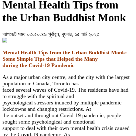
Mental Health Tips from
the Urban Buddhist Monk
আপডেট সময় ০৩:৫০:৪৯ পূর্বাহ্ন, বুধবার, ১৫ মার্চ ২০২৩
Mental Health Tips from the Urban Buddhist Monk:
Some Simple Tips that Helped the Many
during the Covid-19 Pandemic
As a major urban city centre, and the city with the largest
population in Canada, Toronto has
faced several waves of Covid-19. The residents have had
to struggle with the spiritual and
psychological stressors induced by multiple pandemic
lockdowns and changing restrictions. At
the outset and throughout Covid-19 pandemic, people
sought some psychological and emotional
support to deal with their own mental health crisis caused
by the Covid-19 pandemic. As