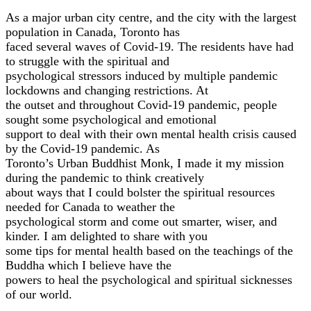
As a major urban city centre, and the city with the largest
population in Canada, Toronto has
faced several waves of Covid-19. The residents have had
to struggle with the spiritual and
psychological stressors induced by multiple pandemic
lockdowns and changing restrictions. At
the outset and throughout Covid-19 pandemic, people
sought some psychological and emotional
support to deal with their own mental health crisis caused
by the Covid-19 pandemic. As
Toronto’s Urban Buddhist Monk, I made it my mission
during the pandemic to think creatively
about ways that I could bolster the spiritual resources
needed for Canada to weather the
psychological storm and come out smarter, wiser, and
kinder. I am delighted to share with you
some tips for mental health based on the teachings of the
Buddha which I believe have the
powers to heal the psychological and spiritual sicknesses
of our world.